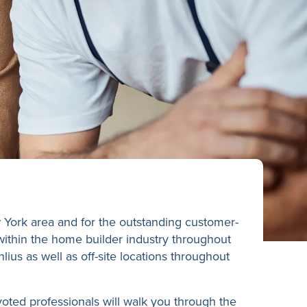
 York area and for the outstanding customer-
 within the home builder industry throughout
ius as well as off-site locations throughout
oted professionals will walk you through the