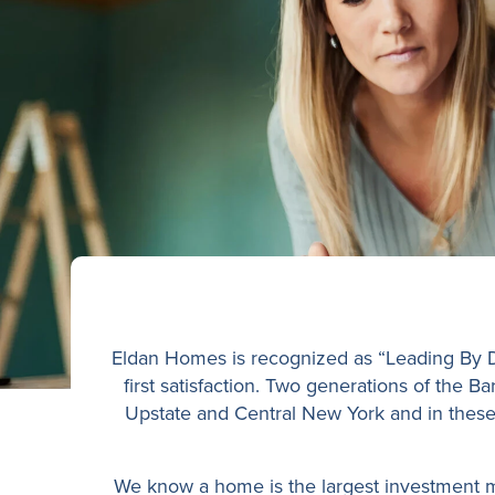
Eldan Homes is recognized as “Leading By De
first satisfaction. Two generations of the 
Upstate and Central New York and in these f
We know a home is the largest investment mo