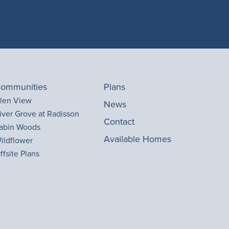
ommunities
Plans
len View
News
iver Grove at Radisson
Contact
abin Woods
Available Homes
ildflower
ffsite Plans