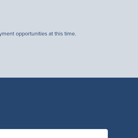
ment opportunities at this time.