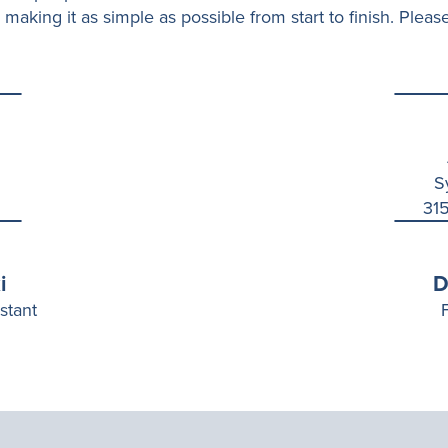
 making it as simple as possible from start to finish. Please
S
315
i
D
stant