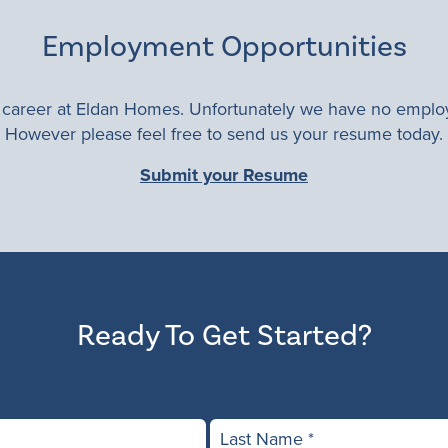
Employment Opportunities
a career at Eldan Homes. Unfortunately we have no employ
However please feel free to send us your resume today.
Submit your Resume
Ready To Get Started?