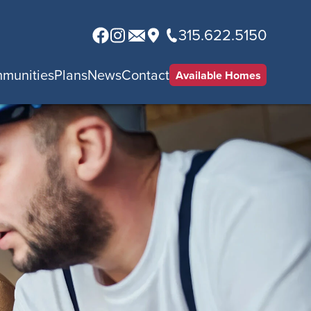
315.622.5150
munities
Plans
News
Contact
Available Homes