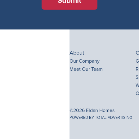
Submit
About
C
Our Company
G
Meet Our Team
R
S
W
O
©2026 Eldan Homes
POWERED BY TOTAL ADVERTISING