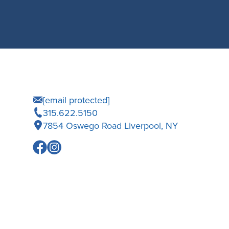
[email protected]
315.622.5150
7854 Oswego Road Liverpool, NY