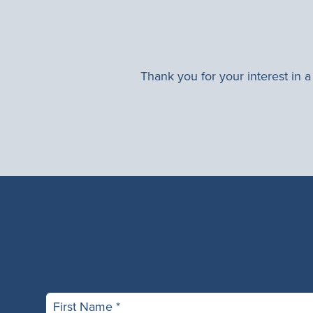
Thank you for your interest in 