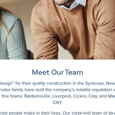
Meet Our Team
sign” for their quality construction in the Syracuse, New
Barnaba family have built the company’s notable reputation
ine towns: Baldwinsville, Liverpool, Cicero, Clay, and Manl
CNY.
st people make in their lives. Our close-knit team of dev