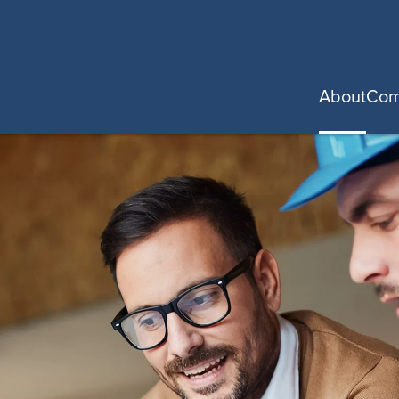
About
Com