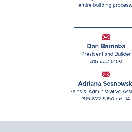
entire building process,
Dan Barnaba
President and Builder
315-622-5150
Adriana Sosnowsk
Sales & Administrative Assi
315-622-5150 ext. 14