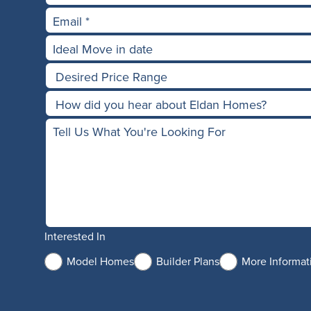
Interested In
Model Homes
Builder Plans
More Informat