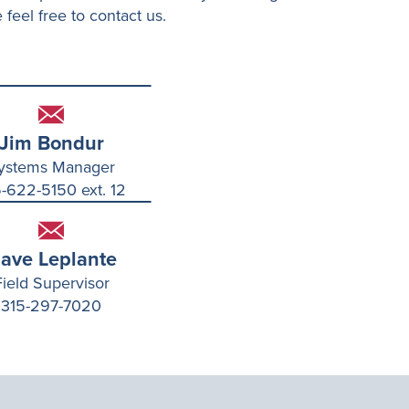
 feel free to contact us.
Jim Bondur
ystems Manager
-622-5150 ext. 12
ave Leplante
Field Supervisor
315-297-7020