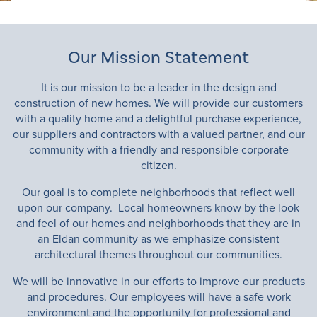
Contact
Available Homes
Our Mission Statement
It is our mission to be a leader in the design and
construction of new homes. We will provide our customers
with a quality home and a delightful purchase experience,
our suppliers and contractors with a valued partner, and our
community with a friendly and responsible corporate
citizen.
Our goal is to complete neighborhoods that reflect well
upon our company. Local homeowners know by the look
and feel of our homes and neighborhoods that they are in
an Eldan community as we emphasize consistent
architectural themes throughout our communities.
We will be innovative in our efforts to improve our products
and procedures. Our employees will have a safe work
environment and the opportunity for professional and