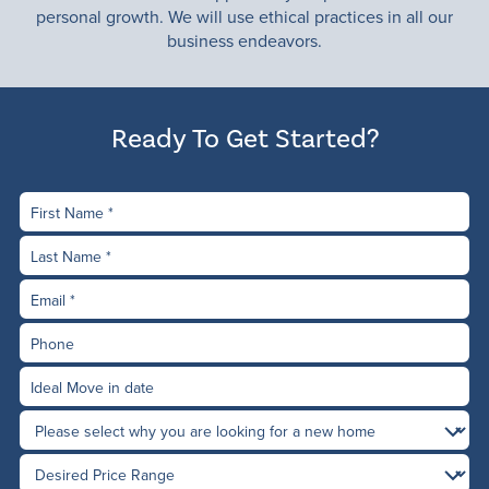
personal growth. We will use ethical practices in all our
business endeavors.
Ready To Get Started?