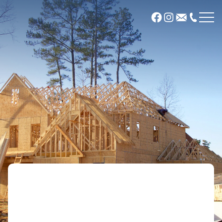
About
Our Company
Meet Our Team
Communities
Glen View
River Grove at Radisson
Sabin Woods
Wildflower
Offsite Plans
Plans
News