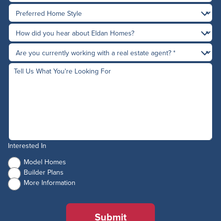
Interested In
Model Homes
Builder Plans
More Information
Submit