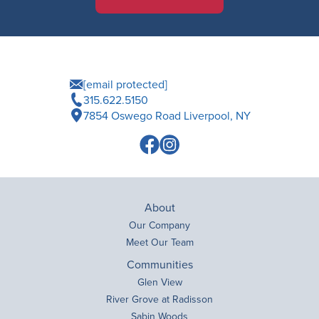
[email protected]
315.622.5150
7854 Oswego Road Liverpool, NY
About
Our Company
Meet Our Team
Communities
Glen View
River Grove at Radisson
Sabin Woods