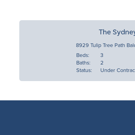
The Sydne
8929 Tulip Tree Path Bal
Beds:
3
Baths:
2
Status:
Under Contrac