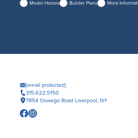
Model Homes
Builder Plans
More Informat
[email protected]
315.622.5150
7854 Oswego Road Liverpool, NY