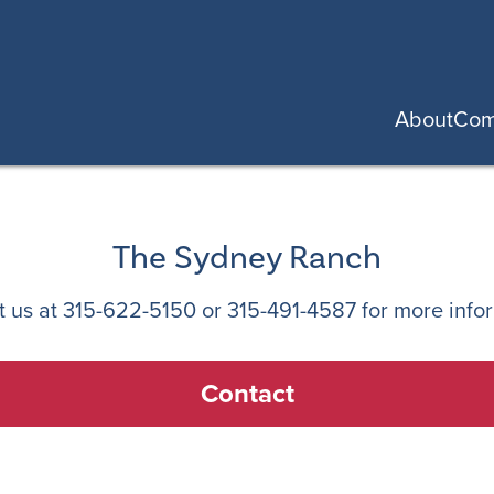
About
Com
The Sydney Ranch
t us at
315-622-5150
or
315-491-4587
for more info
Contact