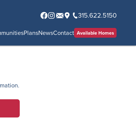
315.622.5150
munities
Plans
News
Contact
Available Homes
rmation.