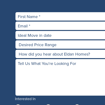
Interested In