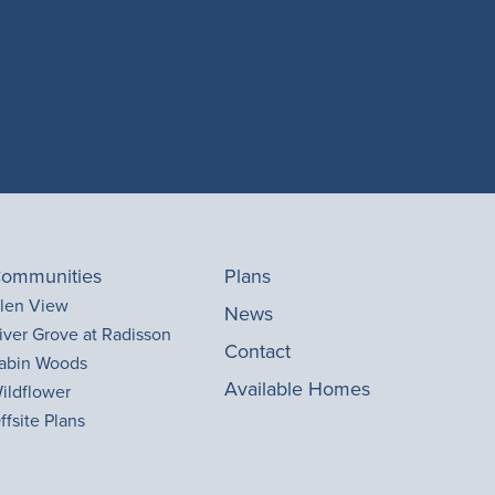
ommunities
Plans
len View
News
iver Grove at Radisson
Contact
abin Woods
Available Homes
ildflower
ffsite Plans