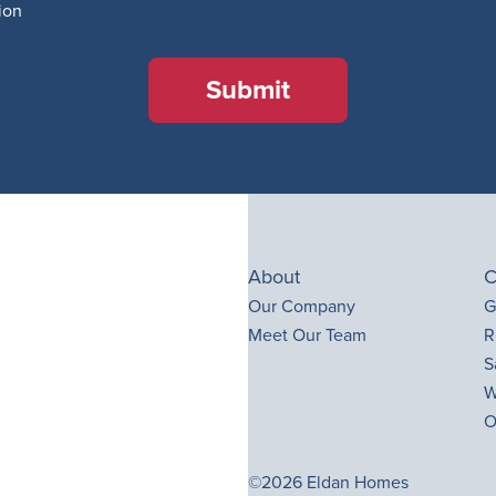
ion
Submit
About
C
Our Company
G
Meet Our Team
R
S
W
O
©2026 Eldan Homes