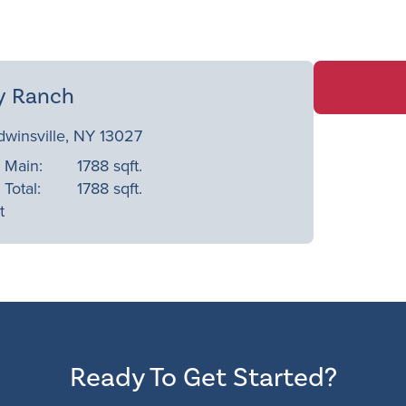
y Ranch
dwinsville, NY 13027
Main:
1788 sqft.
Total:
1788 sqft.
t
Ready To Get Started?