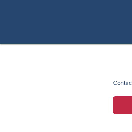
Contac