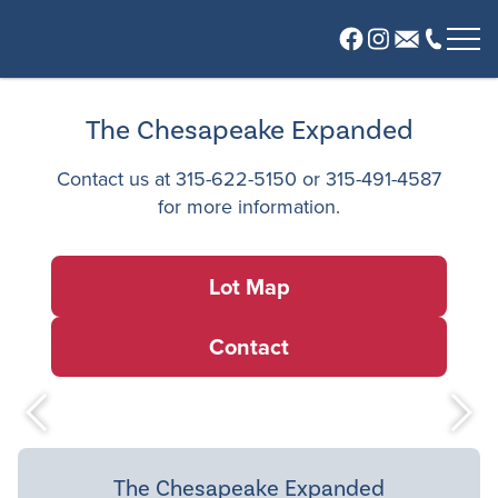
About
The Chesapeake Expanded
Our Company
Contact us at
315-622-5150
or
315-491-4587
Meet Our Team
for more information.
Communities
Glen View
Lot Map
River Grove at Radisson
Sabin Woods
Contact
Wildflower
Offsite Plans
Plans
News
The Chesapeake Expanded