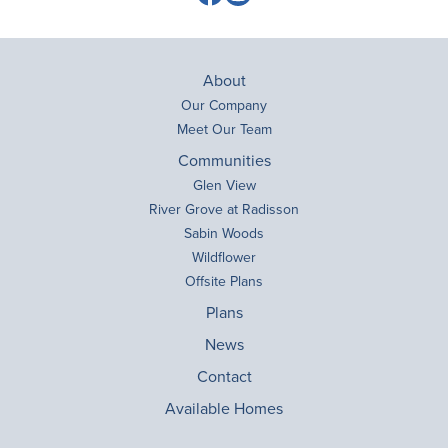
About
Our Company
Meet Our Team
Communities
Glen View
River Grove at Radisson
Sabin Woods
Wildflower
Offsite Plans
Plans
News
Contact
Available Homes