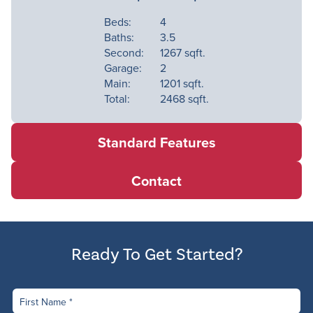
Contact
Beds:
4
Baths:
3.5
Available Homes
Second:
1267 sqft.
Garage:
2
Main:
1201 sqft.
Total:
2468 sqft.
Standard Features
Contact
Ready To Get Started?