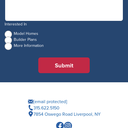
Interested In
Model Homes
Builder Plans
More Information
Submit
[email protected]
315.622.5150
7854 Oswego Road Liverpool, NY