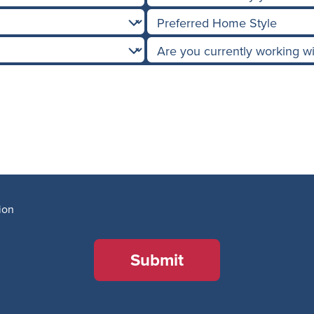
ion
Submit