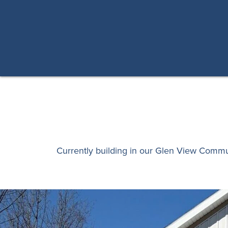
Currently building in our Glen View Comm