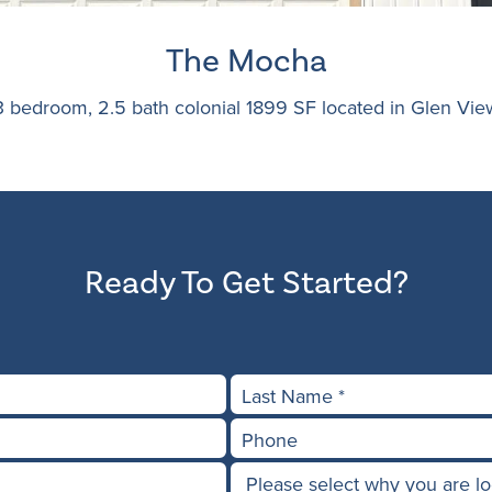
The Mocha
3 bedroom, 2.5 bath colonial 1899 SF located in Glen Vie
Ready To Get Started?