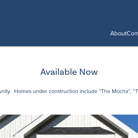
About
Com
Available Now
unity. Homes under construction include “The Mocha”, “