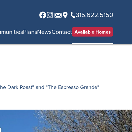
315.622.5150
munities
Plans
News
Contact
Available Homes
The Dark Roast” and “The Espresso Grande”