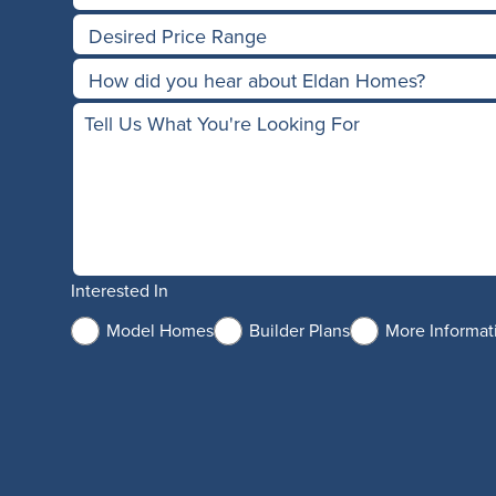
Interested In
Model Homes
Builder Plans
More Informat